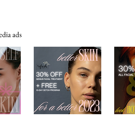
edia ads