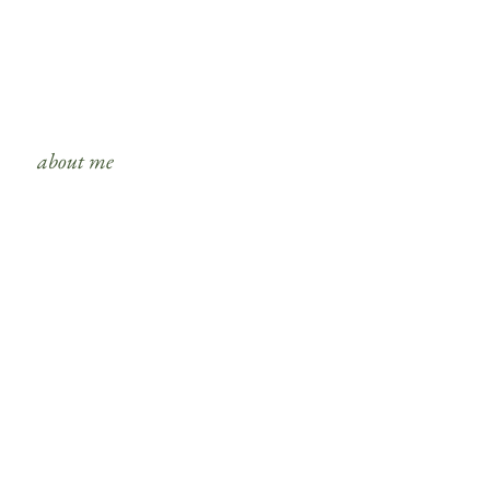
about me
s