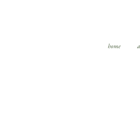
home
a