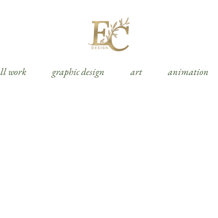
ll work
graphic design
art
animation
social media posts & advertisement