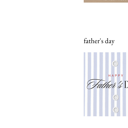
father's day