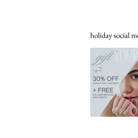
holiday social m