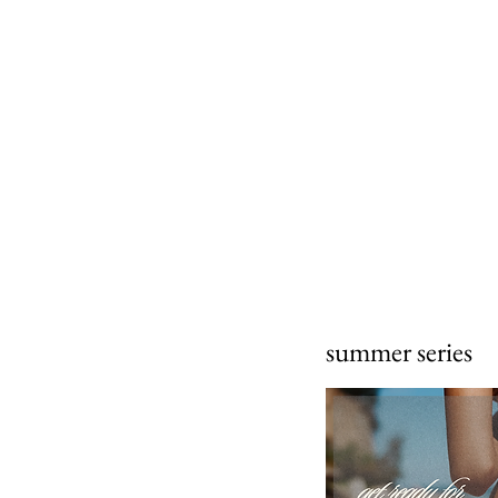
summer series