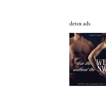
detox ads