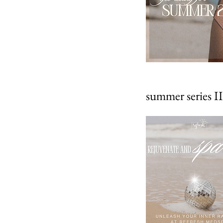
summer series II